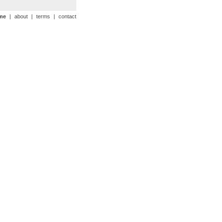
me
|
about
|
terms
|
contact