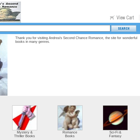
Thank you for visiting Andrea's Second Chance Romance, the site for wonderful
books in many genres.
Mystery &
Romance
Sci-Fi &
Thriller Books
Books
Fantasy