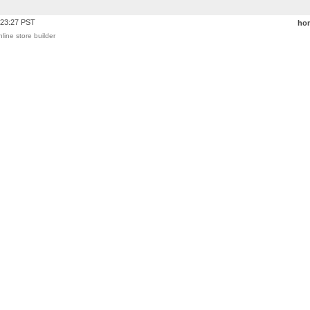
:23:27 PST
ho
nline store builder