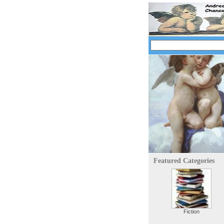
Featured Categories
Fiction