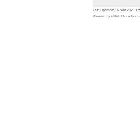
Last Updated: 16 Nov 2025 17
Powered by eCRATER - a
free o