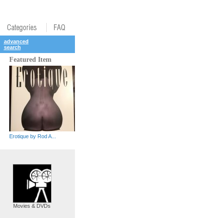
advanced
search
Featured Item
Erotique by Rod A...
Movies & DVDs